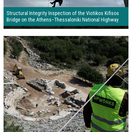
Structural Integrity Inspection of the Viotikos Kifisos
Bridge on the Athens–Thessaloniki National Highway