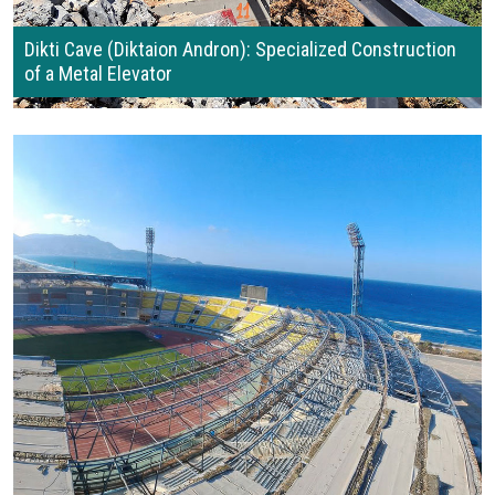
Dikti Cave (Diktaion Andron): Specialized Construction
of a Metal Elevator