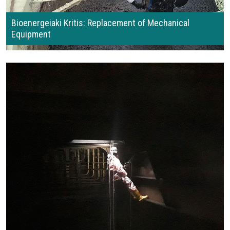
Bioenergeiaki Kritis: Replacement of Mechanical
Equipment