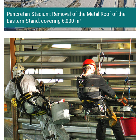
Pancretan Stadium: Removal of the Metal Roof of the
Eastern Stand, covering 6,000 m²