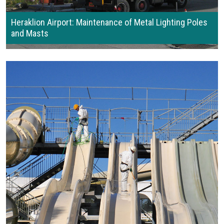
Heraklion Airport: Maintenance of Metal Lighting Poles
and Masts