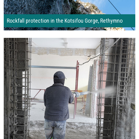
Rockfall protection in the Kotsifou Gorge, Rethymno