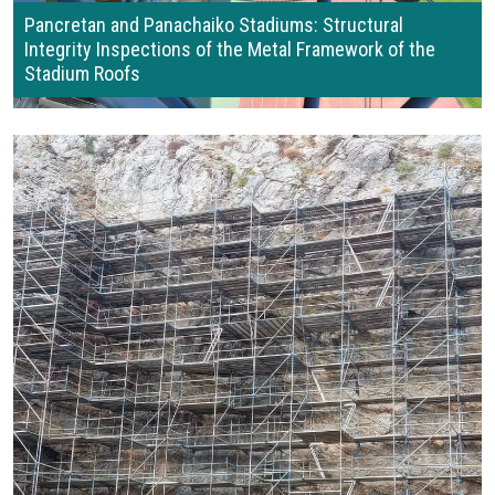
Pancretan and Panachaiko Stadiums: Structural
Integrity Inspections of the Metal Framework of the
Stadium Roofs