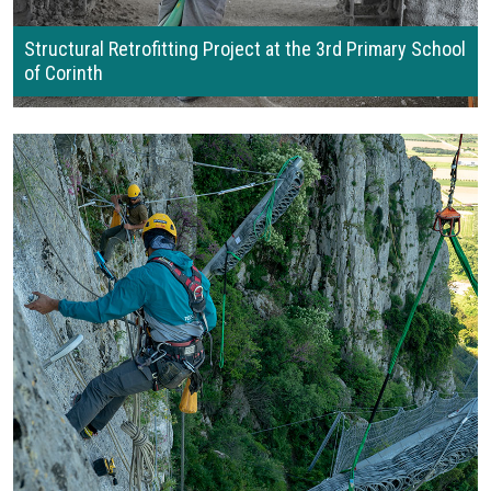
Structural Retrofitting Project at the 3rd Primary School
of Corinth