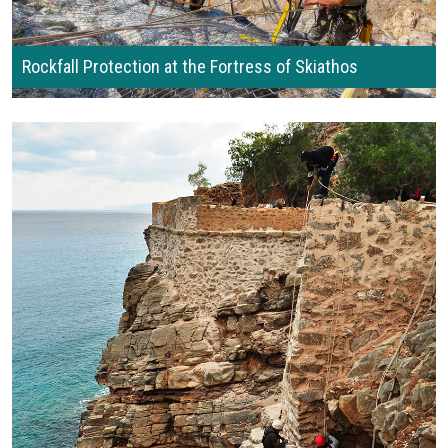
Rockfall Protection at the Fortress of Skiathos