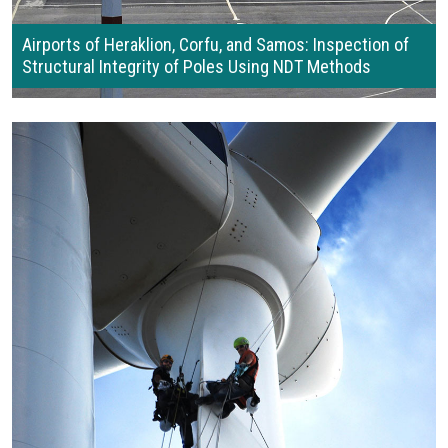
Airports of Heraklion, Corfu, and Samos: Inspection of
Structural Integrity of Poles Using NDT Methods