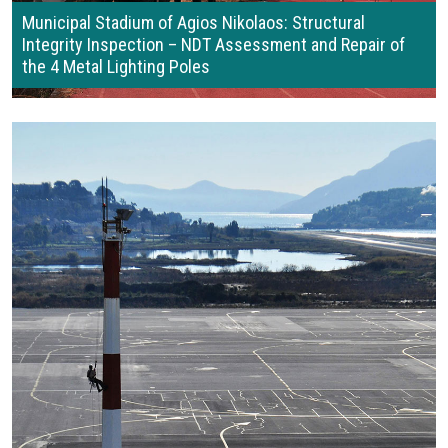
Municipal Stadium of Agios Nikolaos: Structural
Integrity Inspection – NDT Assessment and Repair of
the 4 Metal Lighting Poles