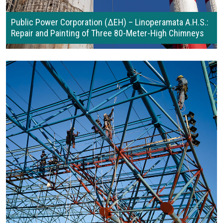
Public Power Corporation (ΔΕΗ) – Linoperamata A.H.S.:
Repair and Painting of Three 80-Meter-High Chimneys