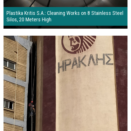
Plastika Kritis S.A.: Cleaning Works on 8 Stainless Steel
Silos, 20 Meters High