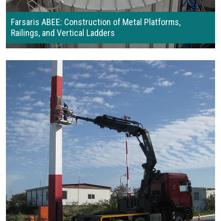
Farsaris ABEE: Construction of Metal Platforms,
Railings, and Vertical Ladders