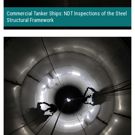
Commercial Tanker Ships: NDT Inspections of the Steel
Structural Framework