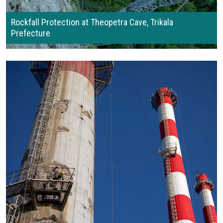
Rockfall Protection at Theopetra Cave, Trikala
Prefecture