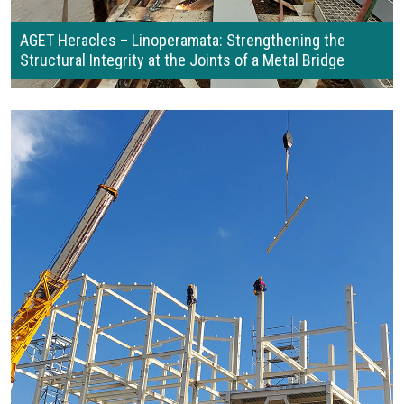
AGET Heracles – Linoperamata: Strengthening the
Structural Integrity at the Joints of a Metal Bridge