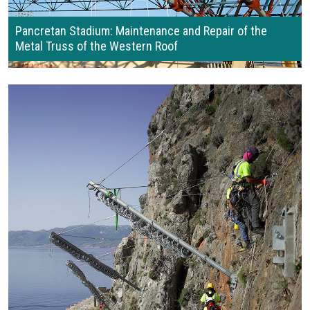
Pancretan Stadium: Maintenance and Repair of the
Metal Truss of the Western Roof