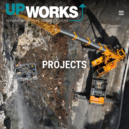
PROJECTS