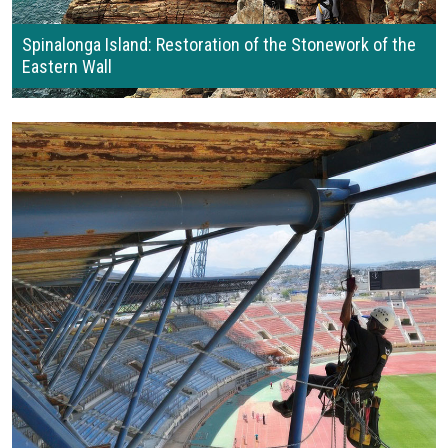
Spinalonga Island: Restoration of the Stonework of the
Eastern Wall