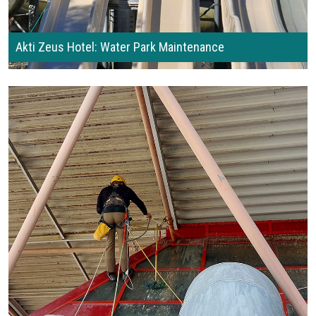
Akti Zeus Hotel: Water Park Maintenance