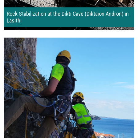
Rock Stabilization at the Dikti Cave (Diktaion Andron) in
Lasithi