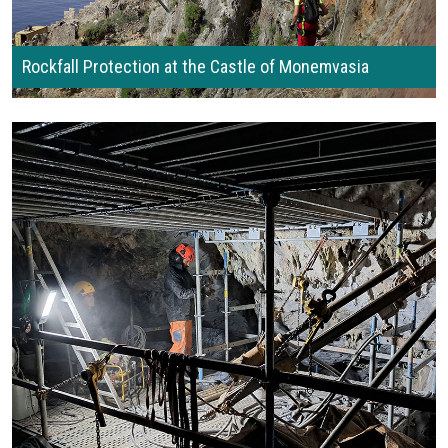
Rockfall Protection at the Castle of Monemvasia