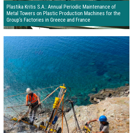
Plastika Kritis S.A.: Annual Periodic Maintenance of
Metal Towers on Plastic Production Machines for the
Group’s Factories in Greece and France