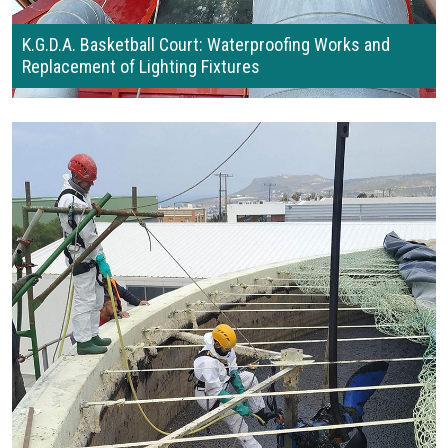
K.G.D.A. Basketball Court: Waterproofing Works and
Replacement of Lighting Fixtures