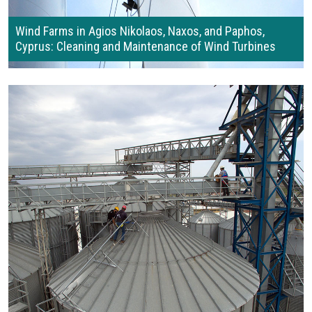
Wind Farms in Agios Nikolaos, Naxos, and Paphos,
Cyprus: Cleaning and Maintenance of Wind Turbines