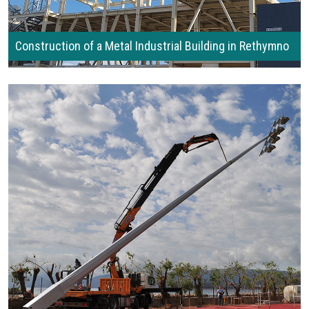
Construction of a Metal Industrial Building in Rethymno