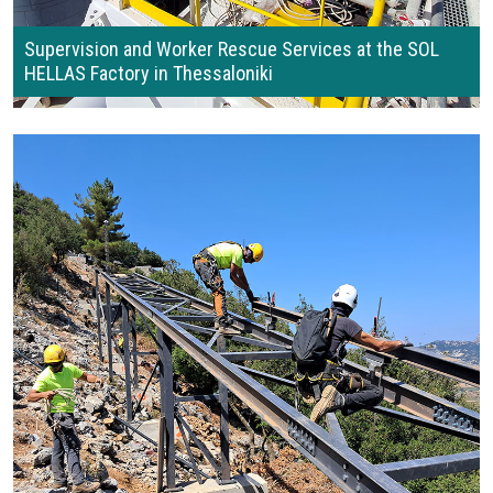
Supervision and Worker Rescue Services at the SOL
HELLAS Factory in Thessaloniki