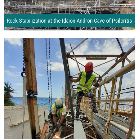
Rock Stabilization at the Idaion Andron Cave of Psiloritis