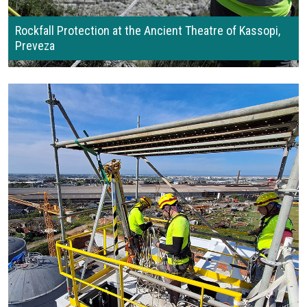
Rockfall Protection at the Ancient Theatre of Kassopi,
Preveza