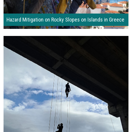
Hazard Mitigation on Rocky Slopes on Islands in Greece